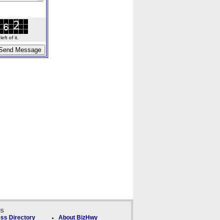
ft of it.
ks
ss Directory
About BizHwy