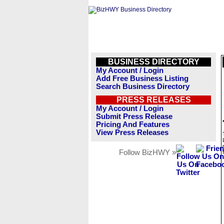
BUSINESS DIRECTORY
My Account / Login
Add Free Business Listing
Search Business Directory
PRESS RELEASES
My Account / Login
Submit Press Release
Pricing And Features
View Press Releases
Follow BizHWY »