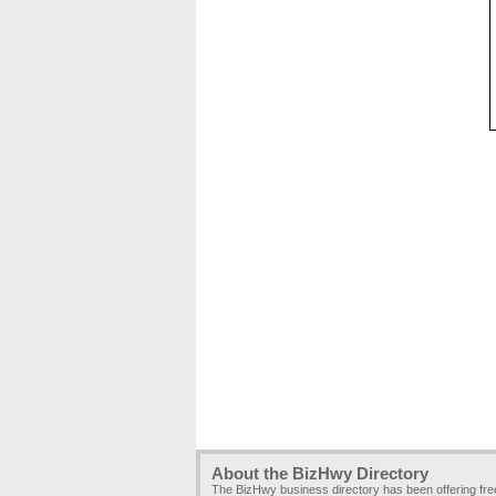
About the BizHwy Directory
The BizHwy business directory has been offering fr