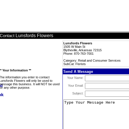
Lunsfords Flowers
Contact
Lunsfords Flowers
1505 W Main St
Blytheville, Arkansas 72315
Phone: 870-763-7001
Category: Retail and Consumer Services
SubCat: Florists
** Your Information **
Send A Message
The information you enter to contact
Your Name:
Lunsfords Flowers will only be used to
message this business. It will NOT be used
Your Email:
for any other purpose.
Subject: