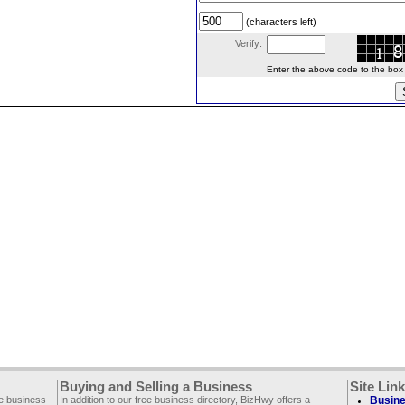
(characters left)
Verify:
Enter the above code to the box le
Buying and Selling a Business
Site Lin
ee business
In addition to our free business directory, BizHwy offers a
Busine