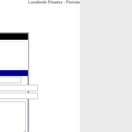
Lunsfords Flowers - Florists
CONTACT
ABOUT
HOME