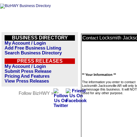
BUSINESS DIRECTORY
Locksmith Jackso
Contact
My Account / Login
Add Free Business Listing
Search Business Directory
PRESS RELEASES
My Account / Login
Submit Press Release
** Your Information **
Pricing And Features
View Press Releases
The information you enter to contact
Locksmith Jacksonville AR will only 
to message this business. It will NO
Follow BizHWY »
used for any other purpose.