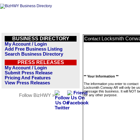
BUSINESS DIRECTORY
Locksmith Conw
Contact
My Account / Login
Add Free Business Listing
Search Business Directory
PRESS RELEASES
My Account / Login
Submit Press Release
** Your Information **
Pricing And Features
View Press Releases
The information you enter to contact
Locksmith Conway AR will only be us
message this business. It will NOT b
Follow BizHWY »
for any other purpose.