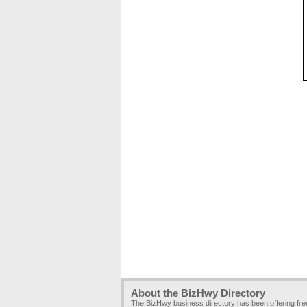
About the BizHwy Directory
The BizHwy business directory has been offering fr