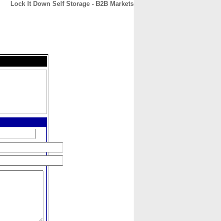
Lock It Down Self Storage - B2B Markets
CONTACT
ABOUT
HOME