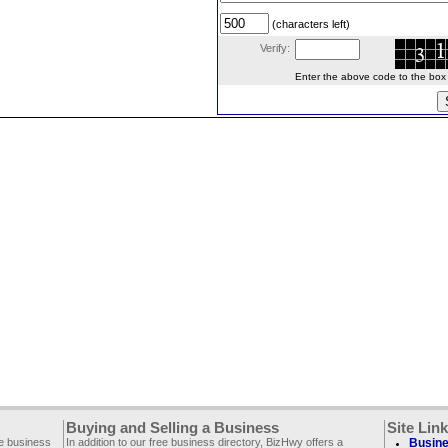
(characters left)
Verify:
Enter the above code to the box le
Buying and Selling a Business
Site Lin
ee business
In addition to our free business directory, BizHwy offers a
Busine