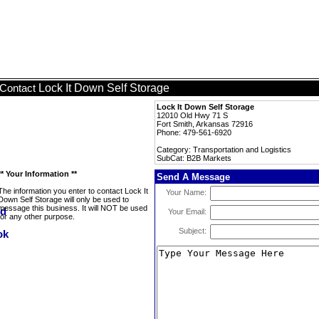
Lock It Down Self Storage
Contact
Lock It Down Self Storage
12010 Old Hwy 71 S
Fort Smith, Arkansas 72916
Phone: 479-561-6920
Category: Transportation and Logistics
SubCat: B2B Markets
** Your Information **
Send A Message
The information you enter to contact Lock It
Your Name:
Down Self Storage will only be used to
message this business. It will NOT be used
Your Email:
for any other purpose.
Subject: