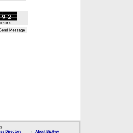
ft of it.
ks
ss Directory
About BizHwy