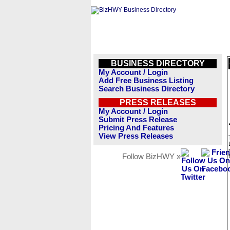
BUSINESS DIRECTORY
My Account / Login
Add Free Business Listing
Search Business Directory
PRESS RELEASES
My Account / Login
Submit Press Release
Pricing And Features
View Press Releases
Follow BizHWY »