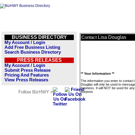
BUSINESS DIRECTORY
Lisa Douglas
Contact
My Account / Login
Add Free Business Listing
Search Business Directory
PRESS RELEASES
My Account / Login
Submit Press Release
** Your Information **
Pricing And Features
View Press Releases
The information you enter to contact 
Douglas will only be used to message
business. It will NOT be used for any
Follow BizHWY »
purpose.