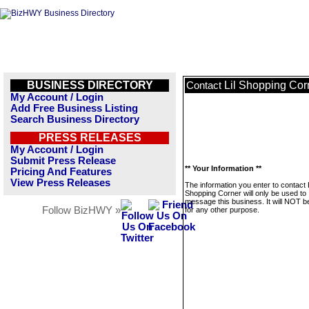
BUSINESS DIRECTORY
Lil Shopping Cor
Contact
My Account / Login
Add Free Business Listing
Search Business Directory
PRESS RELEASES
My Account / Login
Submit Press Release
** Your Information **
Pricing And Features
View Press Releases
The information you enter to contact L
Shopping Corner will only be used to
message this business. It will NOT b
Follow BizHWY »
for any other purpose.