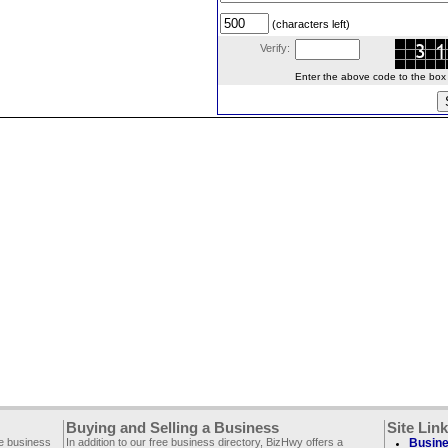
(characters left)
Verify:
Enter the above code to the box le
Buying and Selling a Business
Site Lin
ee business
In addition to our free business directory, BizHwy offers a
Busine