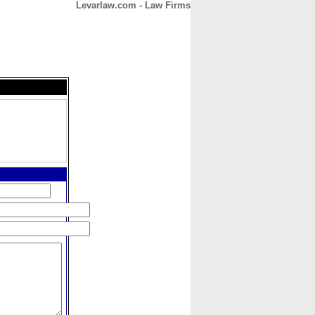
Levarlaw.com - Law Firms
CONTACT
ABOUT
HOME