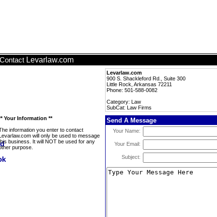
Levarlaw.com
Contact
Levarlaw.com
900 S. Shackleford Rd., Suite 300
Little Rock, Arkansas 72211
Phone: 501-588-0082
Category: Law
SubCat: Law Firms
** Your Information **
Send A Message
The information you enter to contact
Your Name:
Levarlaw.com will only be used to message
this business. It will NOT be used for any
Your Email:
other purpose.
Subject: