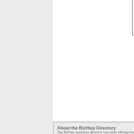
About the BizHwy Directory
The BizHwy business directory has been offering fr