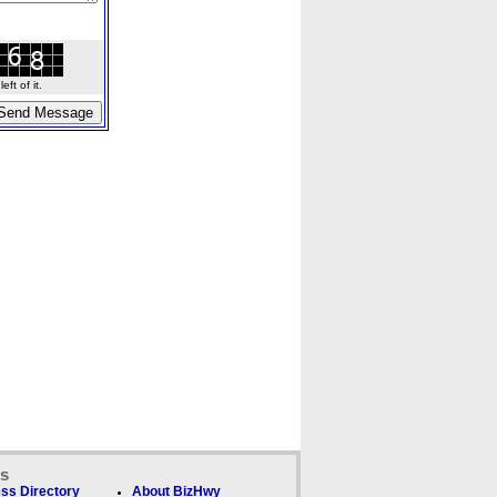
ft of it.
ks
ss Directory
About BizHwy