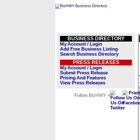
BUSINESS DIRECTORY
My Account / Login
Add Free Business Listing
Search Business Directory
PRESS RELEASES
My Account / Login
Submit Press Release
Pricing And Features
View Press Releases
Follow BizHWY »