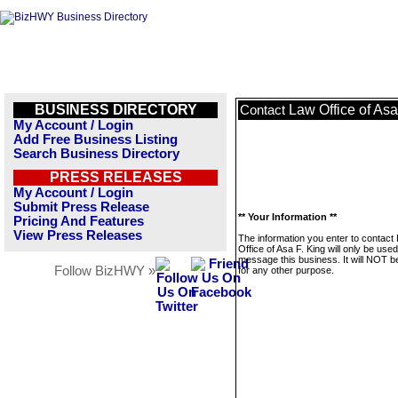
BUSINESS DIRECTORY
Law Office of Asa
Contact
My Account / Login
Add Free Business Listing
Search Business Directory
PRESS RELEASES
My Account / Login
Submit Press Release
** Your Information **
Pricing And Features
View Press Releases
The information you enter to contact
Office of Asa F. King will only be used
message this business. It will NOT b
Follow BizHWY »
for any other purpose.