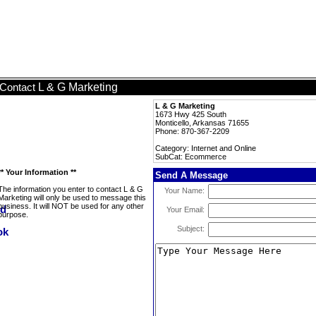
L & G Marketing
Contact
L & G Marketing
1673 Hwy 425 South
Monticello, Arkansas 71655
Phone: 870-367-2209
Category: Internet and Online
SubCat: Ecommerce
** Your Information **
Send A Message
The information you enter to contact L & G
Your Name:
Marketing will only be used to message this
business. It will NOT be used for any other
Your Email:
purpose.
Subject: