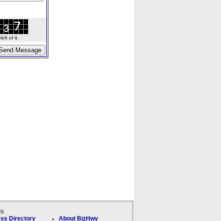
ft of it.
ks
ss Directory
About BizHwy