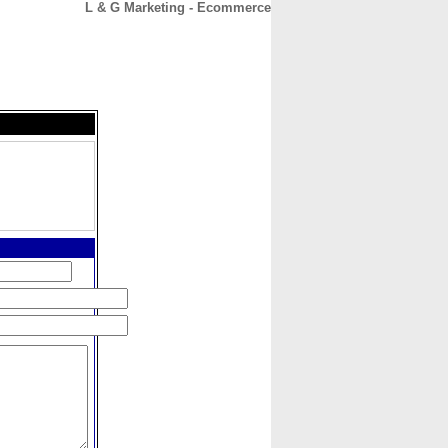
L & G Marketing - Ecommerce
CONTACT
ABOUT
HOME