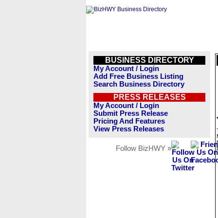
BUSINESS DIRECTORY
My Account / Login
Add Free Business Listing
Search Business Directory
PRESS RELEASES
My Account / Login
Submit Press Release
Pricing And Features
View Press Releases
Follow BizHWY »