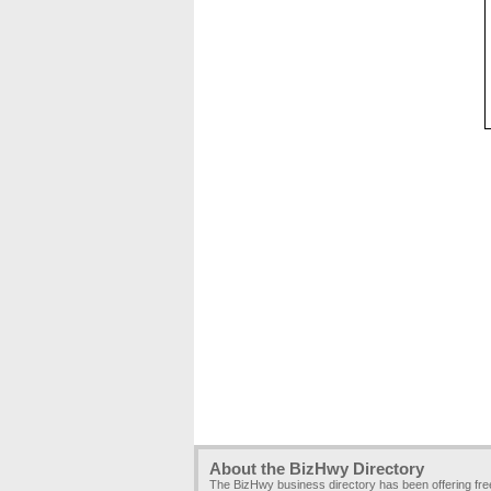
About the BizHwy Directory
The BizHwy business directory has been offering fr