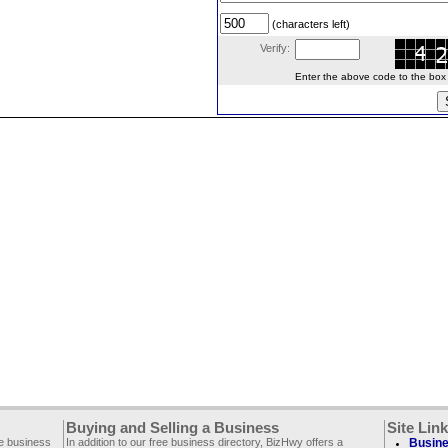
(characters left)
Verify:
Enter the above code to the box le
Buying and Selling a Business
Site Lin
ee business
In addition to our free business directory, BizHwy offers a
Busine