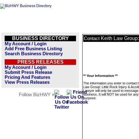
BUSINESS DIRECTORY
Keith Law Group: 
Contact
My Account / Login
Add Free Business Listing
Search Business Directory
PRESS RELEASES
My Account / Login
Submit Press Release
** Your Information **
Pricing And Features
View Press Releases
The information you enter to contact 
Law Group: Little Rock Injury & Acci
Lawyer will only be used to message 
Follow BizHWY »
business. It will NOT be used for any
purpose.