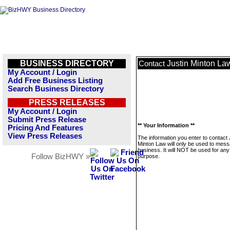
BUSINESS DIRECTORY
Justin Minton La
Contact
My Account / Login
Add Free Business Listing
Search Business Directory
PRESS RELEASES
My Account / Login
Submit Press Release
** Your Information **
Pricing And Features
View Press Releases
The information you enter to contact 
Minton Law will only be used to mess
business. It will NOT be used for any
Follow BizHWY »
purpose.