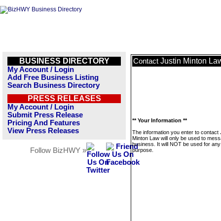
BUSINESS DIRECTORY
Justin Minton La
Contact
My Account / Login
Add Free Business Listing
Search Business Directory
PRESS RELEASES
My Account / Login
Submit Press Release
** Your Information **
Pricing And Features
View Press Releases
The information you enter to contact 
Minton Law will only be used to mess
business. It will NOT be used for any
Follow BizHWY »
purpose.