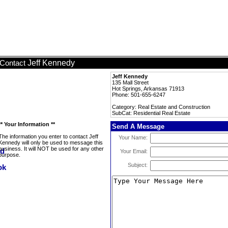
Jeff Kennedy
Contact
Jeff Kennedy
135 Mall Street
Hot Springs, Arkansas 71913
Phone: 501-655-6247
Category: Real Estate and Construction
SubCat: Residential Real Estate
** Your Information **
Send A Message
The information you enter to contact Jeff
Your Name:
Kennedy will only be used to message this
business. It will NOT be used for any other
Your Email:
purpose.
Subject: