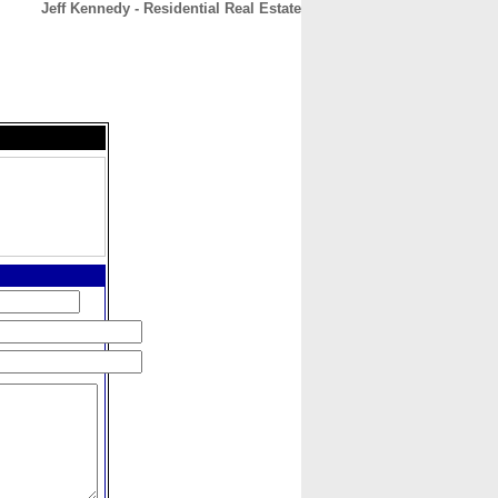
Jeff Kennedy - Residential Real Estate
CONTACT
ABOUT
HOME