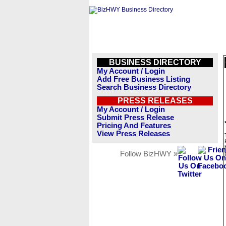
BUSINESS DIRECTORY
My Account / Login
Add Free Business Listing
Search Business Directory
PRESS RELEASES
My Account / Login
Submit Press Release
Pricing And Features
View Press Releases
Follow BizHWY »