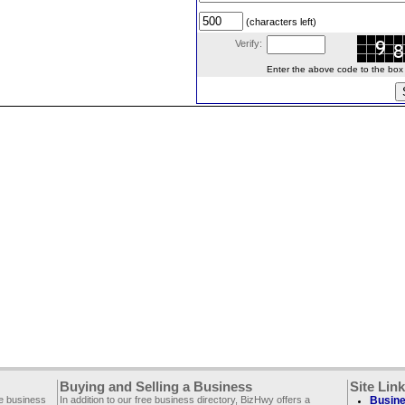
(characters left)
Verify:
Enter the above code to the box le
Buying and Selling a Business
Site Lin
ee business
In addition to our free business directory, BizHwy offers a
Busine