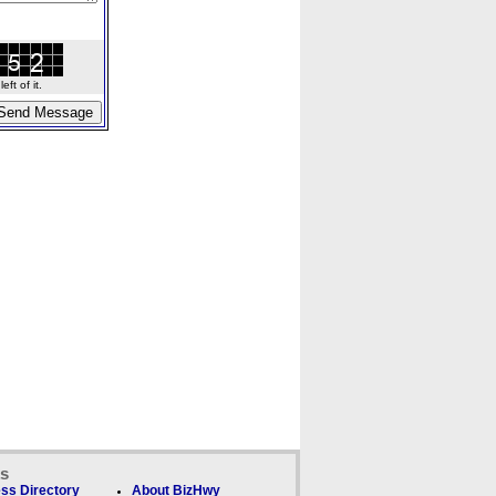
ft of it.
ks
ss Directory
About BizHwy