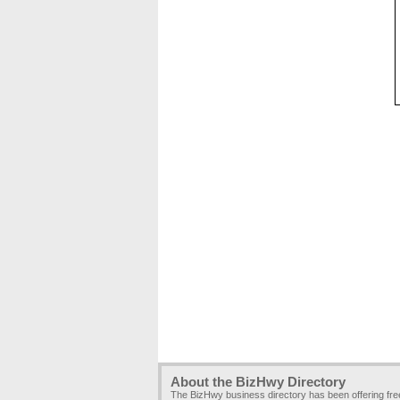
About the BizHwy Directory
The BizHwy business directory has been offering fr