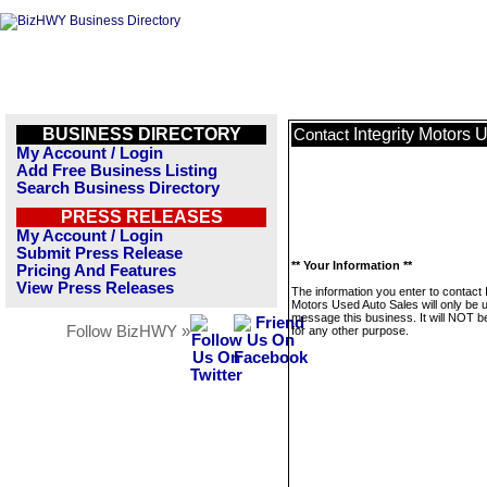
BUSINESS DIRECTORY
Integrity Motors 
Contact
My Account / Login
Add Free Business Listing
Search Business Directory
PRESS RELEASES
My Account / Login
Submit Press Release
** Your Information **
Pricing And Features
View Press Releases
The information you enter to contact I
Motors Used Auto Sales will only be 
message this business. It will NOT b
Follow BizHWY »
for any other purpose.