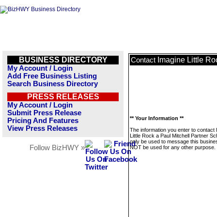
BUSINESS DIRECTORY
Imagine Little Ro
Contact
My Account / Login
Add Free Business Listing
Search Business Directory
PRESS RELEASES
My Account / Login
Submit Press Release
** Your Information **
Pricing And Features
View Press Releases
The information you enter to contact
Little Rock a Paul Mitchell Partner Sch
only be used to message this business
Follow BizHWY »
NOT be used for any other purpose.