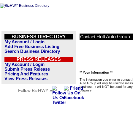
BUSINESS DIRECTORY
Holt Auto Group
Contact
My Account / Login
Add Free Business Listing
Search Business Directory
PRESS RELEASES
My Account / Login
Submit Press Release
** Your Information **
Pricing And Features
View Press Releases
The information you enter to contact 
Auto Group will only be used to mess
business. It will NOT be used for any
Follow BizHWY »
purpose.