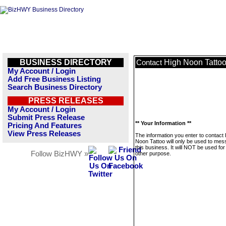
BUSINESS DIRECTORY
High Noon Tatto
Contact
My Account / Login
Add Free Business Listing
Search Business Directory
PRESS RELEASES
My Account / Login
Submit Press Release
** Your Information **
Pricing And Features
View Press Releases
The information you enter to contact
Noon Tattoo will only be used to me
this business. It will NOT be used fo
Follow BizHWY »
other purpose.