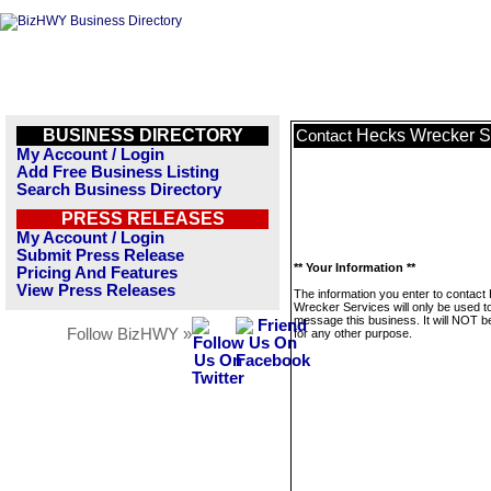
BUSINESS DIRECTORY
Hecks Wrecker S
Contact
My Account / Login
Add Free Business Listing
Search Business Directory
PRESS RELEASES
My Account / Login
Submit Press Release
** Your Information **
Pricing And Features
View Press Releases
The information you enter to contact
Wrecker Services will only be used t
message this business. It will NOT b
Follow BizHWY »
for any other purpose.