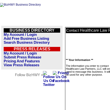
BUSINESS DIRECTORY
Healthcare Law P
Contact
My Account / Login
Add Free Business Listing
Search Business Directory
PRESS RELEASES
My Account / Login
Submit Press Release
** Your Information **
Pricing And Features
View Press Releases
The information you enter to contact
Healthcare Law Partners, LLC will on
used to message this business. It wi
Follow BizHWY »
be used for any other purpose.