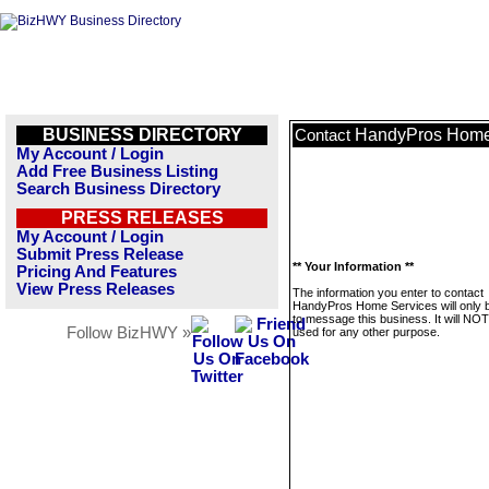
BUSINESS DIRECTORY
HandyPros Home
Contact
My Account / Login
Add Free Business Listing
Search Business Directory
PRESS RELEASES
My Account / Login
Submit Press Release
** Your Information **
Pricing And Features
View Press Releases
The information you enter to contact
HandyPros Home Services will only 
to message this business. It will NO
Follow BizHWY »
used for any other purpose.