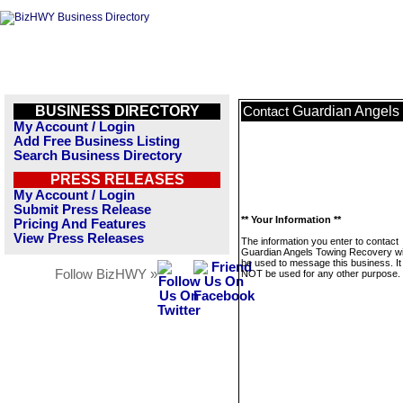
BUSINESS DIRECTORY
Guardian Angels
Contact
My Account / Login
Add Free Business Listing
Search Business Directory
PRESS RELEASES
My Account / Login
Submit Press Release
** Your Information **
Pricing And Features
View Press Releases
The information you enter to contact
Guardian Angels Towing Recovery wil
be used to message this business. It 
Follow BizHWY »
NOT be used for any other purpose.