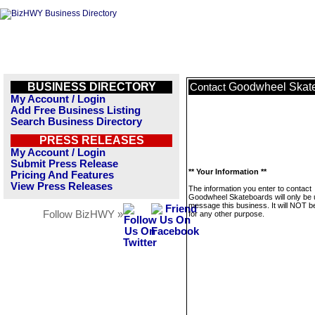
BUSINESS DIRECTORY
Goodwheel Skat
Contact
My Account / Login
Add Free Business Listing
Search Business Directory
PRESS RELEASES
My Account / Login
Submit Press Release
** Your Information **
Pricing And Features
View Press Releases
The information you enter to contact
Goodwheel Skateboards will only be 
message this business. It will NOT b
Follow BizHWY »
for any other purpose.