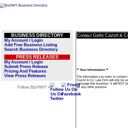
BUSINESS DIRECTORY
Gallo Cazort & C
Contact
My Account / Login
Add Free Business Listing
Search Business Directory
PRESS RELEASES
My Account / Login
Submit Press Release
** Your Information **
Pricing And Features
View Press Releases
The information you enter to contact 
Cazort & Co. Law Firm will only be u
message this business. It will NOT b
Follow BizHWY »
for any other purpose.