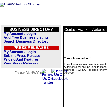
BUSINESS DIRECTORY
Franklin Automot
Contact
My Account / Login
Add Free Business Listing
Search Business Directory
PRESS RELEASES
My Account / Login
Submit Press Release
** Your Information **
Pricing And Features
View Press Releases
The information you enter to contact 
Automotive will only be used to mess
business. It will NOT be used for any
Follow BizHWY »
purpose.