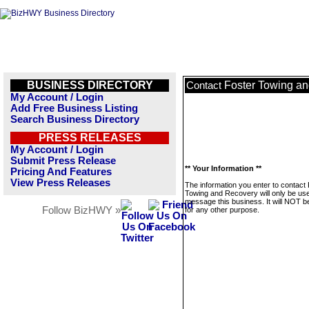
BUSINESS DIRECTORY
Foster Towing a
Contact
My Account / Login
Add Free Business Listing
Search Business Directory
PRESS RELEASES
My Account / Login
Submit Press Release
** Your Information **
Pricing And Features
View Press Releases
The information you enter to contact
Towing and Recovery will only be use
message this business. It will NOT b
Follow BizHWY »
for any other purpose.