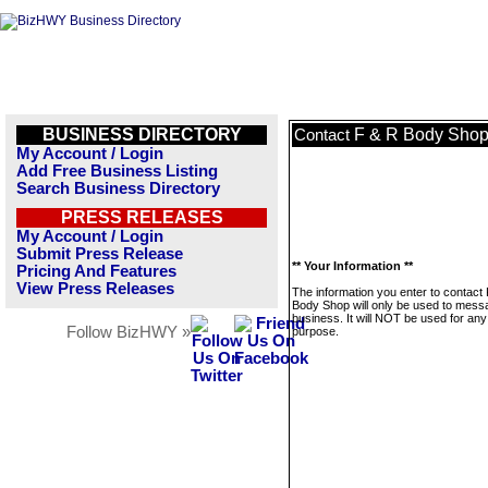
BUSINESS DIRECTORY
F & R Body Sho
Contact
My Account / Login
Add Free Business Listing
Search Business Directory
PRESS RELEASES
My Account / Login
Submit Press Release
** Your Information **
Pricing And Features
View Press Releases
The information you enter to contact
Body Shop will only be used to messa
business. It will NOT be used for any
Follow BizHWY »
purpose.