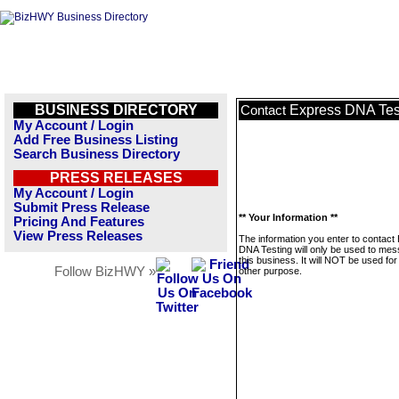
BUSINESS DIRECTORY
Express DNA Tes
Contact
My Account / Login
Add Free Business Listing
Search Business Directory
PRESS RELEASES
My Account / Login
Submit Press Release
** Your Information **
Pricing And Features
View Press Releases
The information you enter to contact
DNA Testing will only be used to me
this business. It will NOT be used fo
Follow BizHWY »
other purpose.