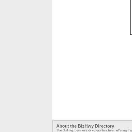
About the BizHwy Directory
The BizHwy business directory has been offering fr