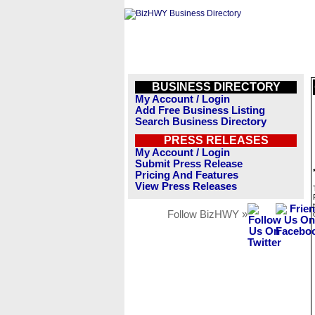
BUSINESS DIRECTORY
My Account / Login
Add Free Business Listing
Search Business Directory
PRESS RELEASES
My Account / Login
Submit Press Release
Pricing And Features
View Press Releases
Follow BizHWY »