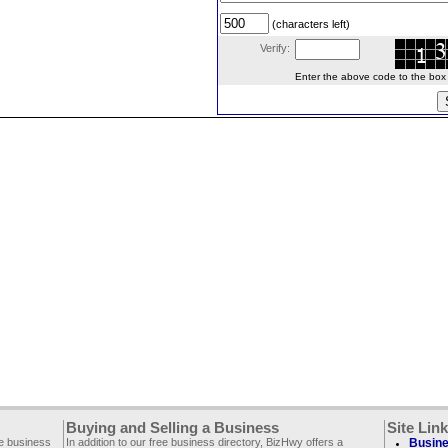
(characters left)
Verify:
Enter the above code to the box le
Buying and Selling a Business
Site Lin
ee business
In addition to our free business directory, BizHwy offers a
Busine