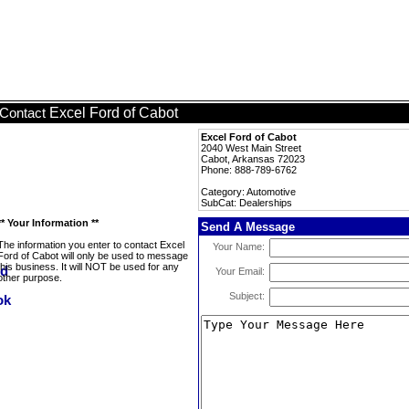
Excel Ford of Cabot
Contact
Excel Ford of Cabot
2040 West Main Street
Cabot, Arkansas 72023
Phone: 888-789-6762
Category: Automotive
SubCat: Dealerships
** Your Information **
Send A Message
The information you enter to contact Excel
Your Name:
Ford of Cabot will only be used to message
this business. It will NOT be used for any
Your Email:
other purpose.
Subject: