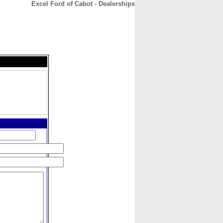
Excel Ford of Cabot - Dealerships
CONTACT
ABOUT
HOME