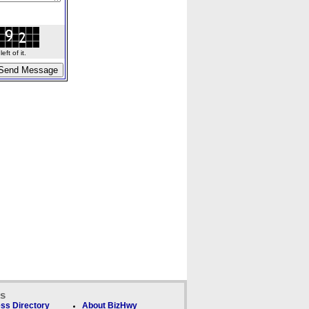
ft of it.
ks
ss Directory
About BizHwy