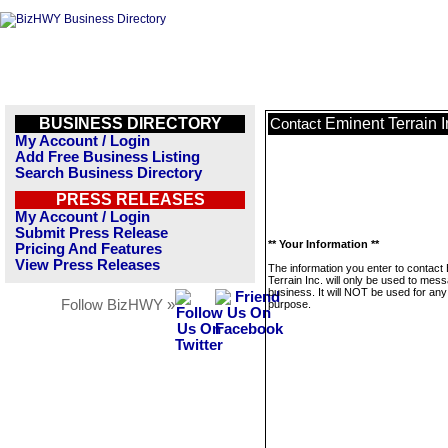
BUSINESS DIRECTORY
Eminent Terrain I
Contact
My Account / Login
Add Free Business Listing
Search Business Directory
PRESS RELEASES
My Account / Login
Submit Press Release
** Your Information **
Pricing And Features
View Press Releases
The information you enter to contact
Terrain Inc. will only be used to mess
business. It will NOT be used for any
Follow BizHWY »
purpose.