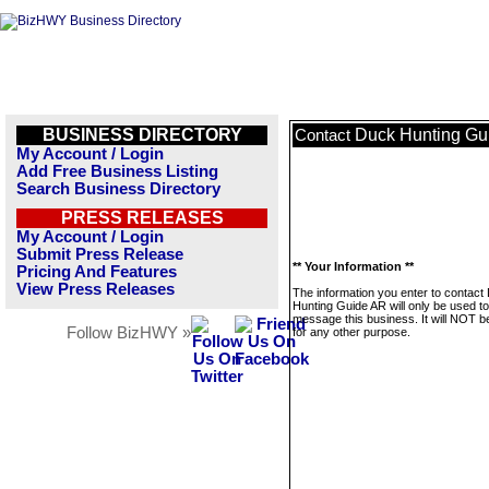
BUSINESS DIRECTORY
Duck Hunting Gu
Contact
My Account / Login
Add Free Business Listing
Search Business Directory
PRESS RELEASES
My Account / Login
Submit Press Release
** Your Information **
Pricing And Features
View Press Releases
The information you enter to contact
Hunting Guide AR will only be used to
message this business. It will NOT b
Follow BizHWY »
for any other purpose.