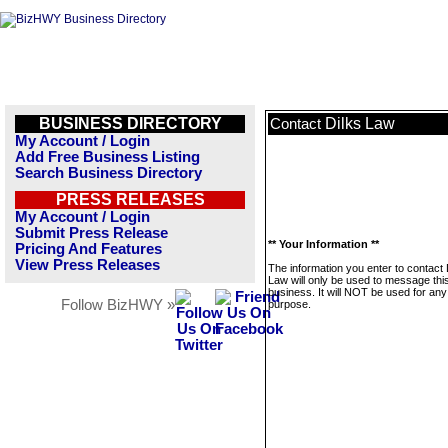
BUSINESS DIRECTORY
Dilks Law
Contact
My Account / Login
Add Free Business Listing
Search Business Directory
PRESS RELEASES
My Account / Login
Submit Press Release
** Your Information **
Pricing And Features
View Press Releases
The information you enter to contact 
Law will only be used to message thi
business. It will NOT be used for any
Follow BizHWY »
purpose.