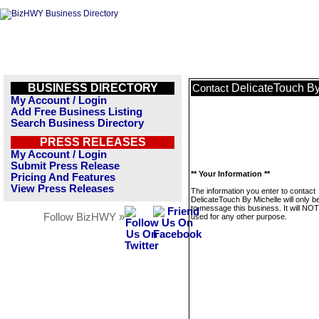
BUSINESS DIRECTORY
DelicateTouch By
Contact
My Account / Login
Add Free Business Listing
Search Business Directory
PRESS RELEASES
My Account / Login
Submit Press Release
** Your Information **
Pricing And Features
View Press Releases
The information you enter to contact
DelicateTouch By Michelle will only b
to message this business. It will NO
Follow BizHWY »
used for any other purpose.