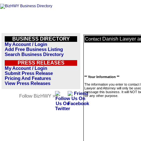
BUSINESS DIRECTORY
Danish Lawyer a
Contact
My Account / Login
Add Free Business Listing
Search Business Directory
PRESS RELEASES
My Account / Login
Submit Press Release
** Your Information **
Pricing And Features
View Press Releases
The information you enter to contact
Lawyer and Attorney will only be used
message this business. It will NOT b
Follow BizHWY »
for any other purpose.