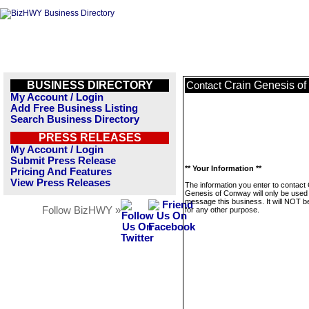
BUSINESS DIRECTORY
Crain Genesis o
Contact
My Account / Login
Add Free Business Listing
Search Business Directory
PRESS RELEASES
My Account / Login
Submit Press Release
** Your Information **
Pricing And Features
View Press Releases
The information you enter to contact 
Genesis of Conway will only be used 
message this business. It will NOT b
Follow BizHWY »
for any other purpose.