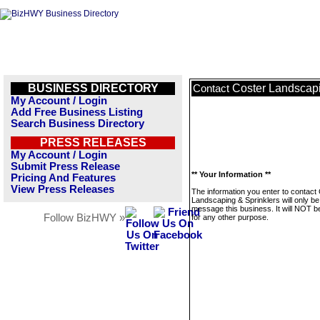
BUSINESS DIRECTORY
Coster Landscapi
Contact
My Account / Login
Add Free Business Listing
Search Business Directory
PRESS RELEASES
My Account / Login
Submit Press Release
** Your Information **
Pricing And Features
View Press Releases
The information you enter to contact
Landscaping & Sprinklers will only be
message this business. It will NOT b
Follow BizHWY »
for any other purpose.