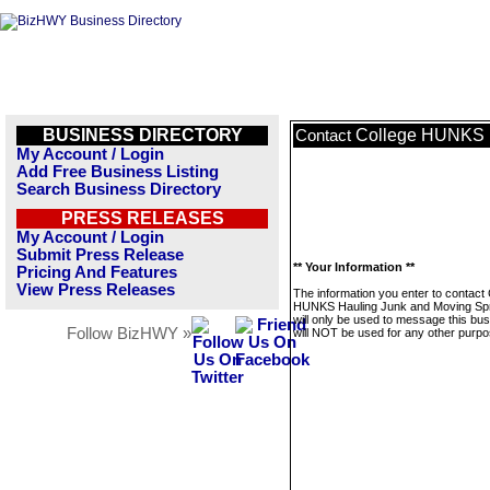
BUSINESS DIRECTORY
College HUNKS H
Contact
My Account / Login
Add Free Business Listing
Search Business Directory
PRESS RELEASES
My Account / Login
Submit Press Release
** Your Information **
Pricing And Features
View Press Releases
The information you enter to contact 
HUNKS Hauling Junk and Moving Spr
will only be used to message this bus
Follow BizHWY »
will NOT be used for any other purpo