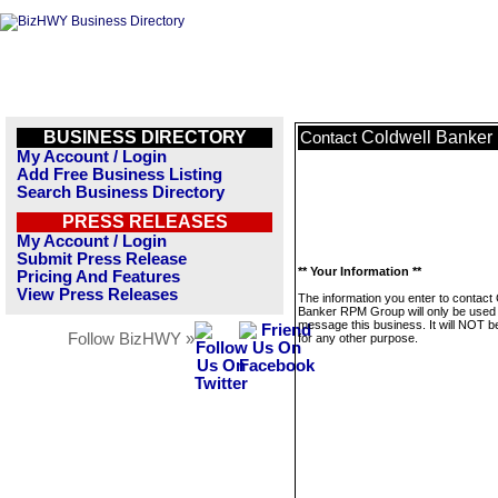
BUSINESS DIRECTORY
Coldwell Banke
Contact
My Account / Login
Add Free Business Listing
Search Business Directory
PRESS RELEASES
My Account / Login
Submit Press Release
** Your Information **
Pricing And Features
View Press Releases
The information you enter to contact 
Banker RPM Group will only be used 
message this business. It will NOT b
Follow BizHWY »
for any other purpose.