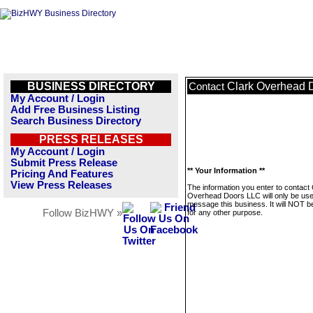
BUSINESS DIRECTORY
Clark Overhead 
Contact
My Account / Login
Add Free Business Listing
Search Business Directory
PRESS RELEASES
My Account / Login
Submit Press Release
** Your Information **
Pricing And Features
View Press Releases
The information you enter to contact 
Overhead Doors LLC will only be use
message this business. It will NOT b
Follow BizHWY »
for any other purpose.