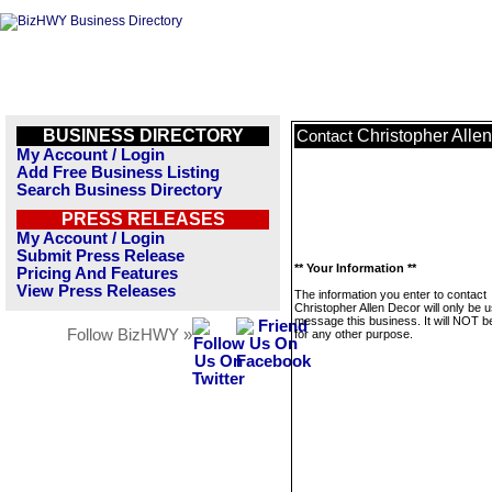
BUSINESS DIRECTORY
Christopher Alle
Contact
My Account / Login
Add Free Business Listing
Search Business Directory
PRESS RELEASES
My Account / Login
Submit Press Release
** Your Information **
Pricing And Features
View Press Releases
The information you enter to contact
Christopher Allen Decor will only be 
message this business. It will NOT b
Follow BizHWY »
for any other purpose.