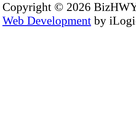
Copyright © 2026 BizHWY.
Web Development
by iLogi