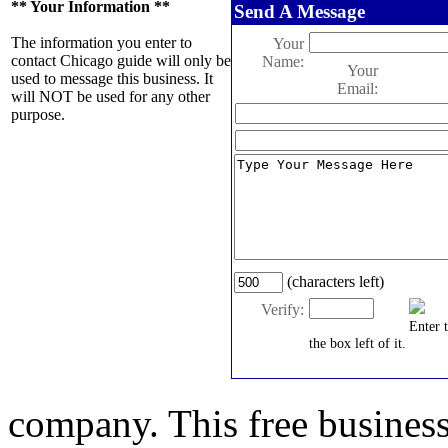
** Your Information **
Send A Message
The information you enter to
Your
contact Chicago guide will only be
Name:
Your
used to message this business. It
Email:
will NOT be used for any other
purpose.
(characters left)
Verify:
Enter 
the box left of it.
company. This free business