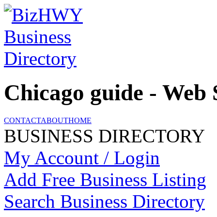
Chicago guide - Web 
CONTACT
ABOUT
HOME
BUSINESS DIRECTORY
My Account / Login
Add Free Business Listing
Search Business Directory