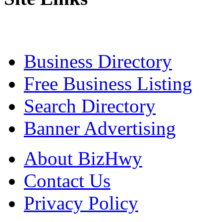
Business Directory
Free Business Listing
Search Directory
Banner Advertising
About BizHwy
Contact Us
Privacy Policy