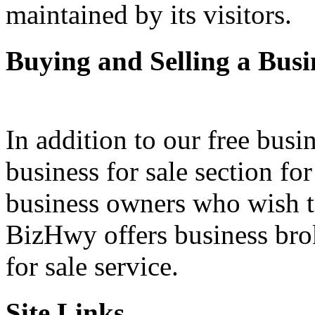
maintained by its visitors.
Buying and Selling a Busi
In addition to our free busi
business for sale section fo
business owners who wish to 
BizHwy offers business bro
for sale service.
Site Links