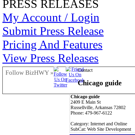
PRESS RELEASES
My Account / Login
Submit Press Release
Pricing And Features
View Press Releases
Contact
Follow BizHWY »
Chicago guide
Chicago guide
2409 E Main St
Russellville, Arkansas 72802
Phone: 479-967-6122
Category: Internet and Online
SubCat: Web Site Development