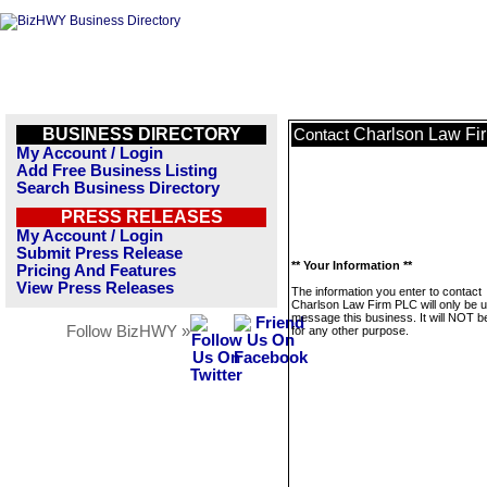
BUSINESS DIRECTORY
Charlson Law Fi
Contact
My Account / Login
Add Free Business Listing
Search Business Directory
PRESS RELEASES
My Account / Login
Submit Press Release
** Your Information **
Pricing And Features
View Press Releases
The information you enter to contact
Charlson Law Firm PLC will only be u
message this business. It will NOT b
Follow BizHWY »
for any other purpose.