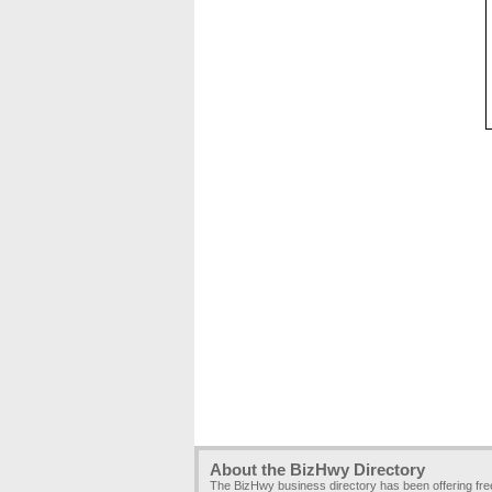
About the BizHwy Directory
The BizHwy business directory has been offering fr