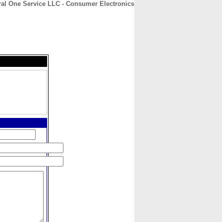
ral One Service LLC - Consumer Electronics
CONTACT
ABOUT
HOME