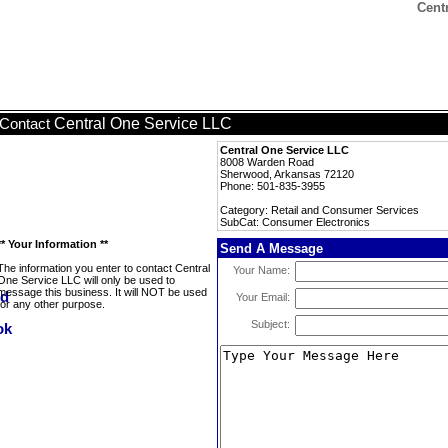
Cent
Central One Service LLC
Contact
Central One Service LLC
8008 Warden Road
Sherwood, Arkansas 72120
Phone: 501-835-3955
Category: Retail and Consumer Services
SubCat: Consumer Electronics
** Your Information **
Send A Message
The information you enter to contact Central
Your Name:
One Service LLC will only be used to
message this business. It will NOT be used
Your Email:
for any other purpose.
Subject: