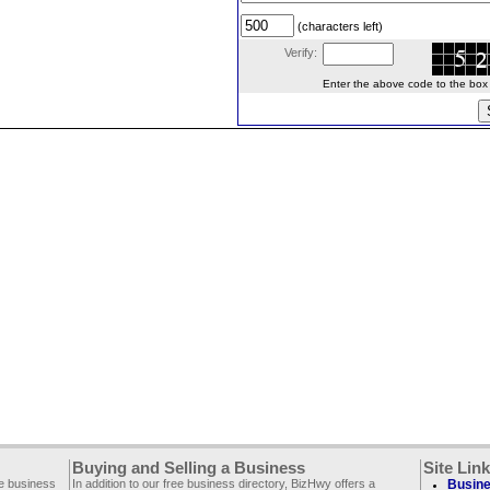
(characters left)
Verify:
Enter the above code to the box le
Buying and Selling a Business
Site Lin
ee business
In addition to our free business directory, BizHwy offers a
Busine