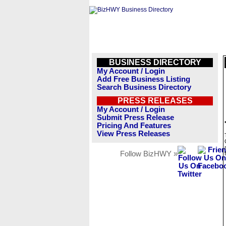
BUSINESS DIRECTORY
My Account / Login
Add Free Business Listing
Search Business Directory
PRESS RELEASES
My Account / Login
Submit Press Release
Pricing And Features
View Press Releases
Follow BizHWY »