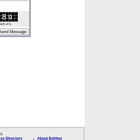
ft of it.
ks
ss Directory
About BizHwy