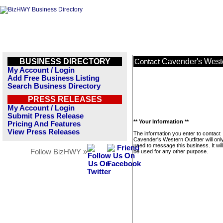
BUSINESS DIRECTORY
Cavender's Weste
Contact
My Account / Login
Add Free Business Listing
Search Business Directory
PRESS RELEASES
My Account / Login
Submit Press Release
** Your Information **
Pricing And Features
View Press Releases
The information you enter to contact
Cavender's Western Outfitter will onl
used to message this business. It wi
Follow BizHWY »
be used for any other purpose.