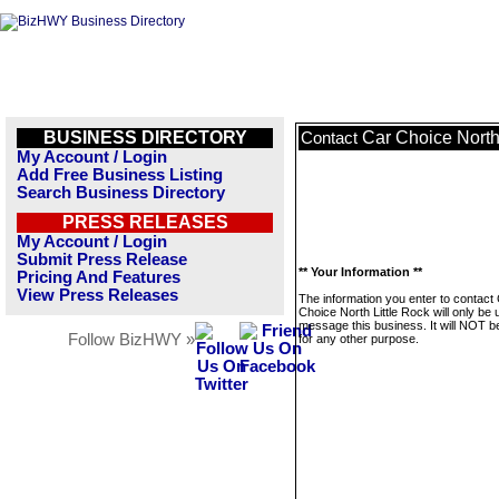
BUSINESS DIRECTORY
Car Choice North
Contact
My Account / Login
Add Free Business Listing
Search Business Directory
PRESS RELEASES
My Account / Login
Submit Press Release
** Your Information **
Pricing And Features
View Press Releases
The information you enter to contact
Choice North Little Rock will only be 
message this business. It will NOT b
Follow BizHWY »
for any other purpose.