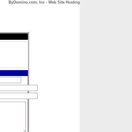
ByDomino.com, Inc - Web Site Hosting
CONTACT
ABOUT
HOME