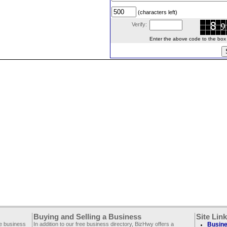
(characters left)
Verify:
Enter the above code to the box le
Buying and Selling a Business
Site Lin
ee business
In addition to our free business directory, BizHwy offers a
Busine