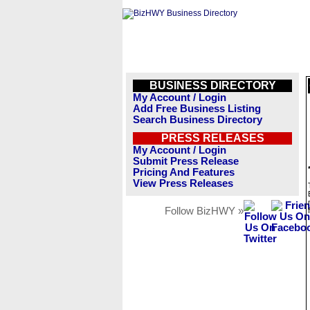
BUSINESS DIRECTORY
My Account / Login
Add Free Business Listing
Search Business Directory
PRESS RELEASES
My Account / Login
Submit Press Release
Pricing And Features
View Press Releases
Follow BizHWY »