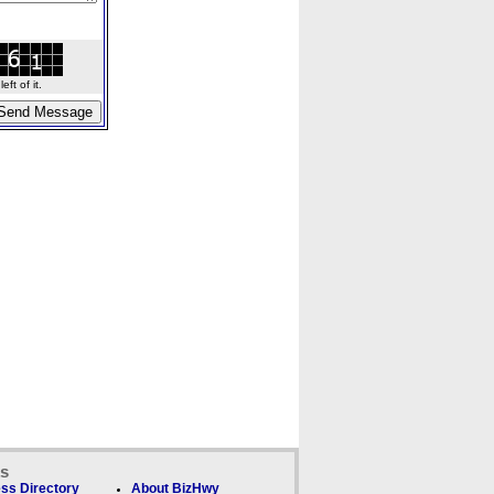
ft of it.
ks
ss Directory
About BizHwy