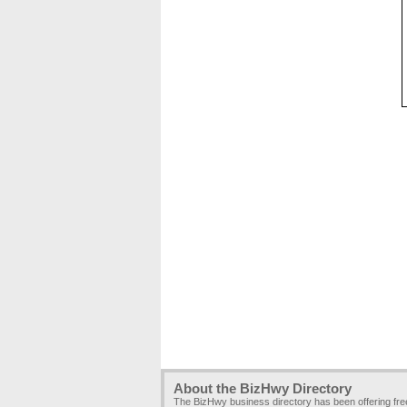
About the BizHwy Directory
The BizHwy business directory has been offering fr