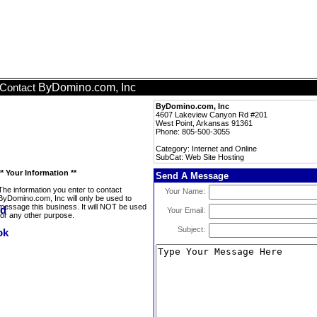
ByDomino.com, Inc
Contact
ByDomino.com, Inc
4607 Lakeview Canyon Rd #201
West Point, Arkansas 91361
Phone: 805-500-3055
Category: Internet and Online
SubCat: Web Site Hosting
** Your Information **
Send A Message
The information you enter to contact
Your Name:
ByDomino.com, Inc will only be used to
message this business. It will NOT be used
Your Email:
for any other purpose.
Subject: