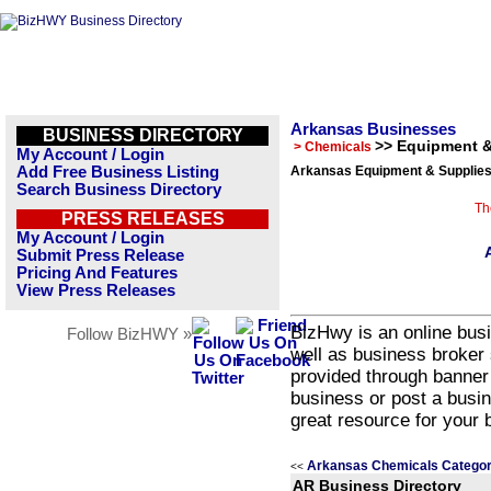
Arkansas Businesses
BUSINESS DIRECTORY
>> Equipment &
> Chemicals
My Account / Login
Add Free Business Listing
Arkansas Equipment & Supplies
Search Business Directory
Th
PRESS RELEASES
My Account / Login
Submit Press Release
Pricing And Features
View Press Releases
BizHwy is an online busi
Follow BizHWY »
well as business broker 
provided through banner
business or post a busin
great resource for your 
Arkansas Chemicals Categor
<<
AR Business Directory