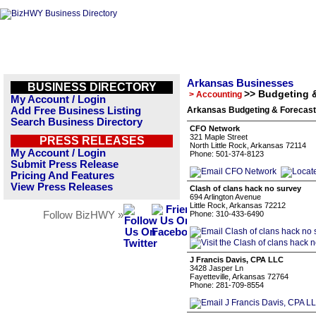
Arkansas Businesses
BUSINESS DIRECTORY
>> Budgeting 
> Accounting
My Account / Login
Add Free Business Listing
Arkansas Budgeting & Forecasti
Search Business Directory
CFO Network
321 Maple Street
PRESS RELEASES
North Little Rock, Arkansas 72114
My Account / Login
Phone: 501-374-8123
Submit Press Release
Pricing And Features
View Press Releases
Clash of clans hack no survey
694 Arlington Avenue
Little Rock, Arkansas 72212
Follow BizHWY »
Phone: 310-433-6490
J Francis Davis, CPA LLC
3428 Jasper Ln
Fayetteville, Arkansas 72764
Phone: 281-709-8554