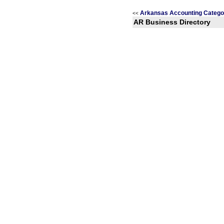
Arkansas Accounting Catego
<<
AR Business Directory