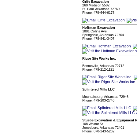
Grife Excavation
260 Madison 5582
St. Paul, Arkansas 72760
Phone: 479-644-6178
Hoffman Excavation
1881 Collins Ave
Springdale, Arkansas 72764
Phone: 478-841-3407
Rigor Site Works Inc.
-
Bentonville, Arkansas 72712
Phone: 479-212-1121
Splintered Mills LLC
-
Mountainburg, Arkansas 72946
Phone: 479-203-2746
Stuebe Excavation & Equipment R
108 Walnut St
Jonesboro, Arkansas 72401
Phone: 870-243-5262