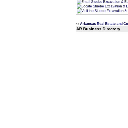
Arkansas Real Estate and Co
<<
AR Business Directory