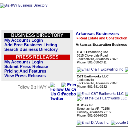
Arkansas Businesses
BUSINESS DIRECTORY
> Real Estate and Construction
My Account / Login
Add Free Business Listing
Arkansas Excavation Business 
Search Business Directory
C & T Excavating Inc
3615 Cloverdale Road
PRESS RELEASES
Jacksonville, Arkansas 72076
My Account / Login
Phone: 501-350-2411
Submit Press Release
Pricing And Features
View Press Releases
C&T Earthworks LLC
Jacksonville
Jacksonville, Arkansas 72076
Follow BizHWY »
Phone: 501-681-3132
D. Voss Inc.
Solgohachia, AR, 72156
Conway, Arkansas 72156
Phone: 501-204-6503