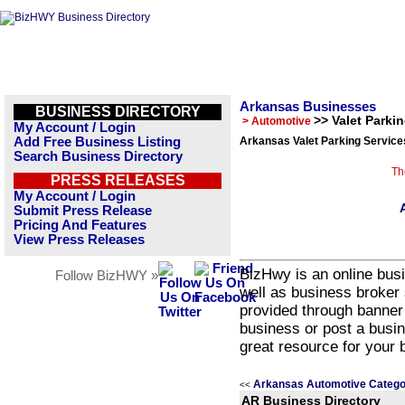
Arkansas Businesses
BUSINESS DIRECTORY
>> Valet Parki
> Automotive
My Account / Login
Add Free Business Listing
Arkansas Valet Parking Service
Search Business Directory
Th
PRESS RELEASES
My Account / Login
Submit Press Release
Pricing And Features
View Press Releases
BizHwy is an online busi
Follow BizHWY »
well as business broker 
provided through banner
business or post a busin
great resource for your 
Arkansas Automotive Catego
<<
AR Business Directory