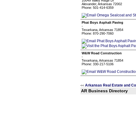
10049 Valley Ridge Dr
Alexander, Arkansas 72002
Phone: 501-414-6359
Phat Boys Asphalt Paving
-
Texarkana, Arkansas 71854
Phone: 870-290-7060
W&W Road Construction
-
Texarkana, Arkansas 71854
Phone: 330-217-5106
Arkansas Real Estate and Co
<<
AR Business Directory