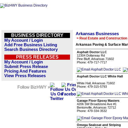
Arkansas Businesses
BUSINESS DIRECTORY
> Real Estate and Construction
My Account / Login
Add Free Business Listing
Arkansas Paving & Surface Man
Search Business Directory
Asphalt Doctor LLC
12304 Dollarway Rd
PRESS RELEASES
Pine Bluff, Arkansas 71602
My Account / Login
Phone: 479-717-7717
Submit Press Release
Pricing And Features
View Press Releases
Asphalt Doctor LLC White Hall
-
White Hall, Arkansas 71602
Follow BizHWY »
Phone: 479-315-5793
Garage Floor Epoxy Masters
4206 SW Broadstone Ave #1
Bentonville, Arkansas 72712
Phone: 479-334-3532
Omega Sealcoat and Striping